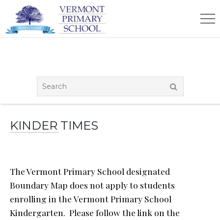
KINDER TIMES
The Vermont Primary School designated
Boundary Map does not apply to students
enrolling in the Vermont Primary School
Kindergarten. Please follow the link on the