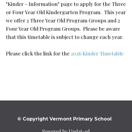
"Kinder - Information" page to apply for the Three
or Four Year Old Kindergarten Program. This year
we offer 2 Three Year Old Program Groups and 2
Four Year Old Program Groups. Please be aware
that this timetable is subject to change each year.
Please click the link for the
2026 Kinder Timetable
© Copyright Vermont Primary School
Powered by Updat-ed