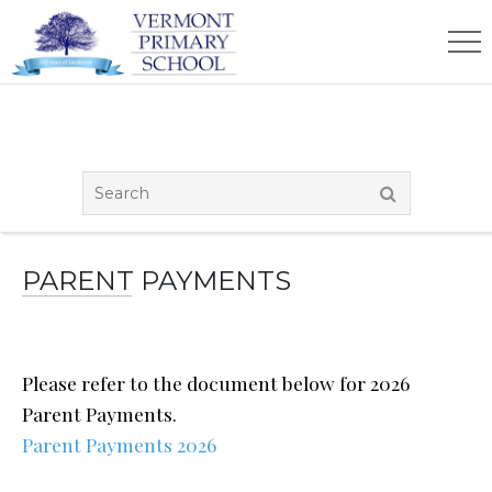
PARENT PAYMENTS
Please refer to the document below for 2026
Parent Payments.
Parent Payments 2026