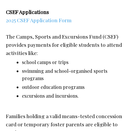
CSEF Applications
2025 CSEF Application Form
The Camps, Sports and Excursions Fund (CSEF)
provides payments for eligible students to attend
activities like:
school camps or trips
swimming and school-organised sports
programs
outdoor education programs
excursions and incursions.
Families holding a valid means-tested concession
card or temporary foster parents are eligible to