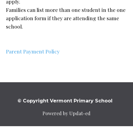
apply.
Families can list more than one student in the one
application form if they are attending the same
school.
Parent Payment Policy
© Copyright Vermont Primary School
Powered by Updat-ed